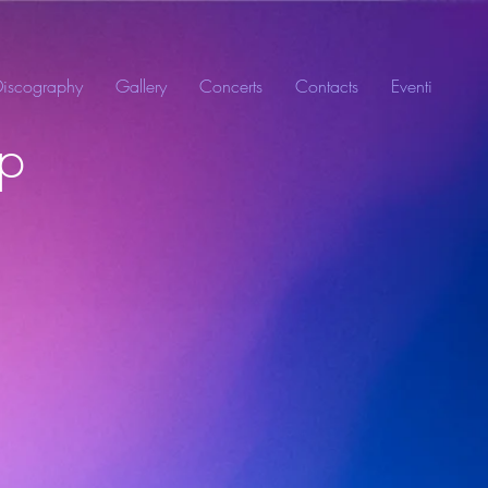
Discography
Gallery
Concerts
Contacts
Eventi
mp