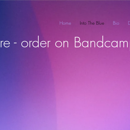
Home
Into The Blue
Bio
re - order on Bandca