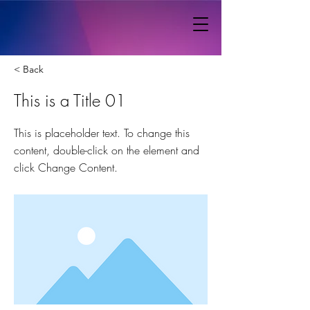
< Back
This is a Title 01
This is placeholder text. To change this
content, double-click on the element and
click Change Content.