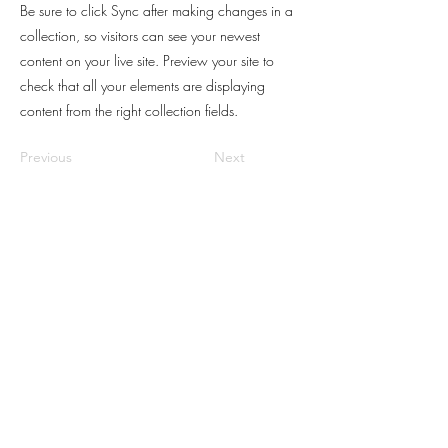
Be sure to click Sync after making changes in a
collection, so visitors can see your newest
content on your live site. Preview your site to
check that all your elements are displaying
content from the right collection fields.
Previous
Next
© 2024 Ada FLocco.