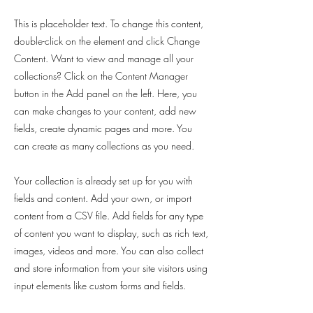
This is placeholder text. To change this content,
double-click on the element and click Change
Content. Want to view and manage all your
collections? Click on the Content Manager
button in the Add panel on the left. Here, you
can make changes to your content, add new
fields, create dynamic pages and more. You
can create as many collections as you need.
Your collection is already set up for you with
fields and content. Add your own, or import
content from a CSV file. Add fields for any type
of content you want to display, such as rich text,
images, videos and more. You can also collect
and store information from your site visitors using
input elements like custom forms and fields.